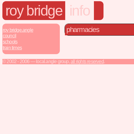
roy bridge
info
pharmacies
roy bridge.angle
council
schools
train times
© 2002 - 2006 — local.angle group,
all rights reserved
.